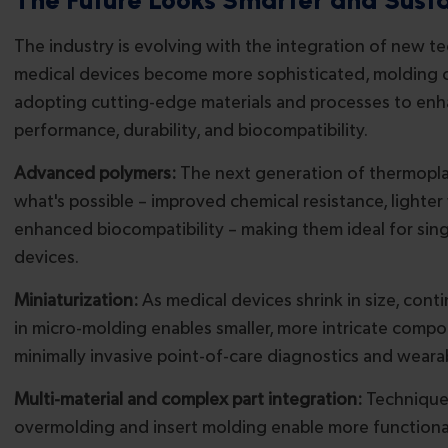
The industry is evolving with the integration of new t
medical devices become more sophisticated, molding 
adopting cutting-edge materials and processes to en
performance, durability, and biocompatibility.
Advanced polymers:
The next generation of thermopla
what's possible – improved chemical resistance, lighter
enhanced biocompatibility – making them ideal for sin
devices.
Miniaturization:
As medical devices shrink in size, cont
in micro-molding enables smaller, more intricate compo
minimally invasive point-of-care diagnostics and weara
Multi-material and complex part integration:
Technique
overmolding and insert molding enable more functiona