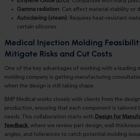
Ethylene Oxide (EtO)
: Compatible with many plast
Gamma radiation
: Can affect material stability or 
Autoclaving (steam)
: Requires heat-resistant mater
certain silicones
Medical Injection Molding Feasibili
Mitigate Risks and Cut Costs
One of the key advantages of working with a leading m
molding company is getting manufacturing consultations
when the design is still taking shape.
BMP Medical works closely with clients from the desi
production, ensuring that each component is tailored 
needs. This collaboration starts with
Design for Manufa
feedback
, where we review part design, wall thickness
angles, and tolerances to catch potential molding issu