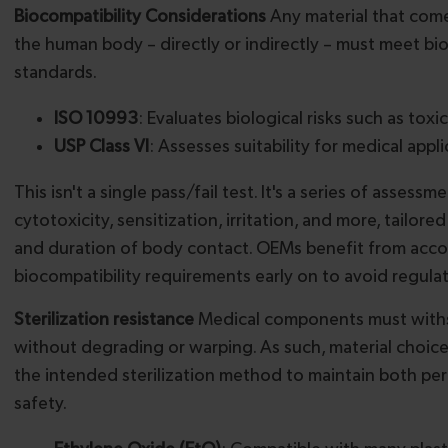
Biocompatibility Considerations
Any material that come
the human body – directly or indirectly – must meet bi
standards.
ISO 10993
: Evaluates biological risks such as toxic
USP Class VI
: Assesses suitability for medical appl
This isn't a single pass/fail test. It's a series of assess
cytotoxicity, sensitization, irritation, and more, tailore
and duration of body contact. OEMs benefit from acco
biocompatibility requirements early on to avoid regulat
Sterilization resistance
Medical components must withst
without degrading or warping. As such, material choic
the intended sterilization method to maintain both p
safety.