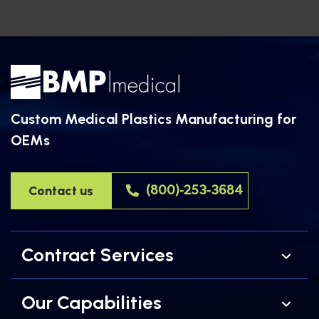
equipment […]
Custom Medical Plastics Manufacturing for
OEMs
Contact us
(800)-253-3684
Contract Services
Our Capabilities