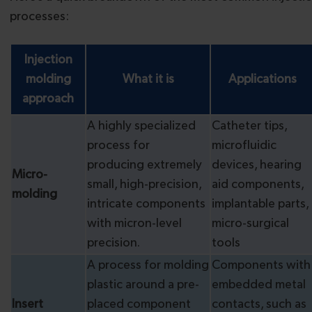
processes:
Injection
molding
What it is
Applications
approach
A highly specialized
Catheter tips,
process for
microfluidic
producing extremely
devices, hearing
Micro-
small, high-precision,
aid components,
molding
intricate components
implantable parts,
with micron-level
micro-surgical
precision.
tools
A process for molding
Components with
plastic around a pre-
embedded metal
Insert
placed component
contacts, such as