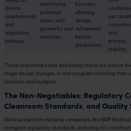
based on
runs
identifying
function,
device
confirmin
potential
allowing
requirements
part quali
issues with
design
and
consisten
geometry and
refinement
regulatory
and
materials.
before
pathway.
process
production.
stability.
These sequential steps and timely check-ins reduce the 
stage design changes or mid-program retooling that 
timelines and budgets.
The Non-Negotiables: Regulatory C
Cleanroom Standards, and Quality
Medical injection molding companies, like BMP Medical
stringent regulatory standards, including ISO certifica