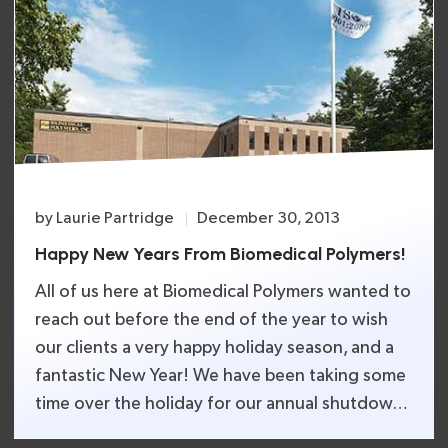
by
Laurie Partridge
December 30, 2013
Happy New Years From Biomedical Polymers!
All of us here at Biomedical Polymers wanted to
reach out before the end of the year to wish
our clients a very happy holiday season, and a
fantastic New Year! We have been taking some
time over the holiday for our annual shutdown.
We are making sure that all or our machines and