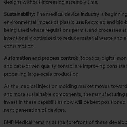
designs without increasing assembly time.
Sustainability:
The medical device industry is beginnin
environmental impact of plastic use. Recycled and bio-
being used where regulations permit, and processes ar
intentionally optimized to reduce material waste and 
consumption.
Automation and process control:
Robotics, digital mon
and data-driven quality control are improving consiste
propelling large-scale production.
As the medical injection molding market moves toward s
and more sustainable components, the manufacturing 
invest in these capabilities now will be best positioned
next generation of devices.
BMP Medical remains at the forefront of these develo