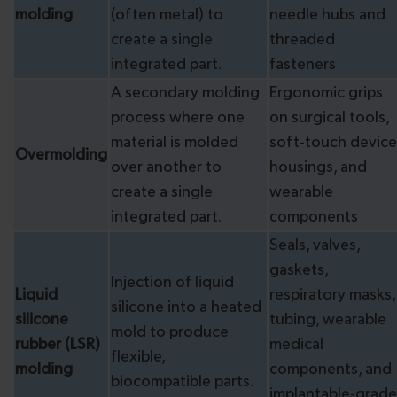
molding
(often metal) to
needle hubs and
create a single
threaded
integrated part.
fasteners
A secondary molding
Ergonomic grips
process where one
on surgical tools,
material is molded
soft-touch device
Overmolding
over another to
housings, and
create a single
wearable
integrated part.
components
Seals, valves,
gaskets,
Injection of liquid
Liquid
respiratory masks,
silicone into a heated
silicone
tubing, wearable
mold to produce
rubber (LSR)
medical
flexible,
molding
components, and
biocompatible parts.
implantable-grade