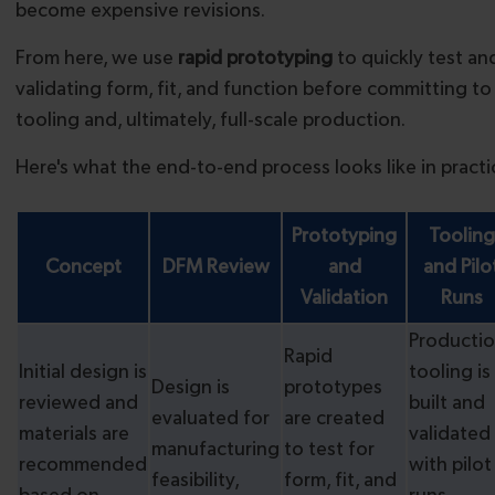
become expensive revisions.
From here, we use
rapid prototyping
to quickly test an
validating form, fit, and function before committing t
tooling and, ultimately, full-scale production.
Here's what the end-to-end process looks like in practi
Prototyping
Tooling
Concept
DFM Review
and
and Pilo
Validation
Runs
Producti
Rapid
Initial design is
tooling is
Design is
prototypes
reviewed and
built and
evaluated for
are created
materials are
validated
manufacturing
to test for
recommended
with pilot
feasibility,
form, fit, and