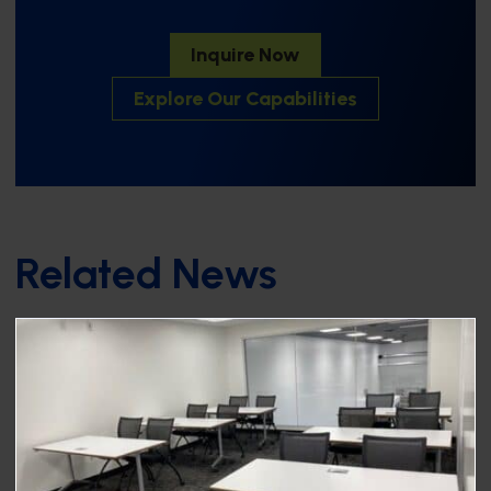
Inquire Now
Explore Our Capabilities
Related News