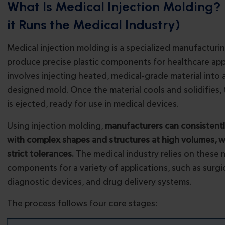
What Is Medical Injection Molding
it Runs the Medical Industry)
Medical injection molding is a specialized manufacturi
produce precise plastic components for healthcare appli
involves injecting heated, medical-grade material into
designed mold. Once the material cools and solidifies, 
is ejected, ready for use in medical devices.
Using injection molding,
manufacturers can consistent
with complex shapes and structures at high volumes, w
strict tolerances.
The medical industry relies on these
components for a variety of applications, such as surgi
diagnostic devices, and drug delivery systems.
The process follows four core stages: