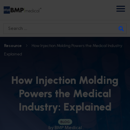
S
e
a
Resource
How Injection Molding Powers the Medical Industry:
r
Explained
c
h
f
How Injection Molding
o
Powers the Medical
r
:
Industry: Explained
BLOG
by
BMP Medical