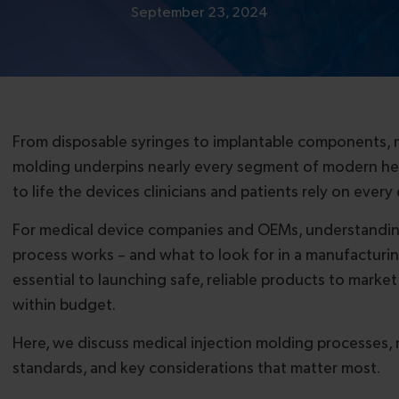
September 23, 2024
From disposable syringes to implantable components, m
molding underpins nearly every segment of modern hea
to life the devices clinicians and patients rely on every 
For medical device companies and OEMs, understandin
process works – and what to look for in a manufacturing
essential to launching safe, reliable products to marke
within budget.
Here, we discuss medical injection molding processes, m
standards, and key considerations that matter most.