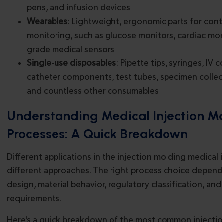
pens, and infusion devices
Wearables
: Lightweight, ergonomic parts for con
monitoring, such as glucose monitors, cardiac moni
grade medical sensors
Single-use disposables
: Pipette tips, syringes, IV 
catheter components, test tubes, specimen collec
and countless other consumables
Understanding Medical Injection M
Processes: A Quick Breakdown
Different applications in the injection molding medical 
different approaches. The right process choice depends
design, material behavior, regulatory classification, and
requirements.
Here's a quick breakdown of the most common injecti