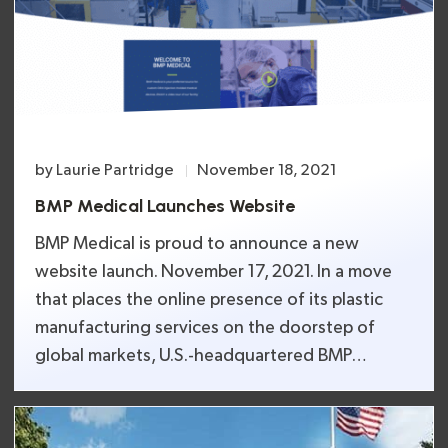
and/or operating automated equipment, are
just a few of the many training programs BMP
Medical will host.
by
Laurie Partridge
November 18, 2021
BMP Medical Launches Website
BMP Medical is proud to announce a new
website launch. November 17, 2021. In a move
that places the online presence of its plastic
manufacturing services on the doorstep of
global markets, U.S.-headquartered BMP
Medical has launched its new website with
updated capabilities and a video tour of its
plastic hub manufacturing facility.