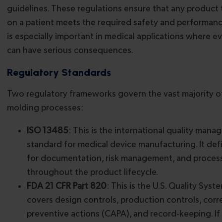
guidelines. These regulations ensure that any product 
on a patient meets the required safety and performance
is especially important in medical applications where 
can have serious consequences.
Regulatory Standards
Two regulatory frameworks govern the vast majority of
molding processes:
ISO 13485
: This is the international quality man
standard for medical device manufacturing. It de
for documentation, risk management, and process
throughout the product lifecycle.
FDA 21 CFR Part 820
: This is the U.S. Quality Syst
covers design controls, production controls, corr
preventive actions (CAPA), and record-keeping. If 