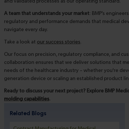
and validated processes as our operating standard.
A team that understands your market
: BMP's engineer
regulatory and performance demands that medical de
navigate every day.
Take a look at
our success stories
.
Our focus on precision, regulatory compliance, and cu
collaboration ensures that we deliver solutions that m
needs of the healthcare industry – whether you're deve
generation device or scaling an established product lin
Ready to discuss your next project? Explore BMP Medic
molding capabilities
.
Related Blogs
Contract Manufacturing for Medical