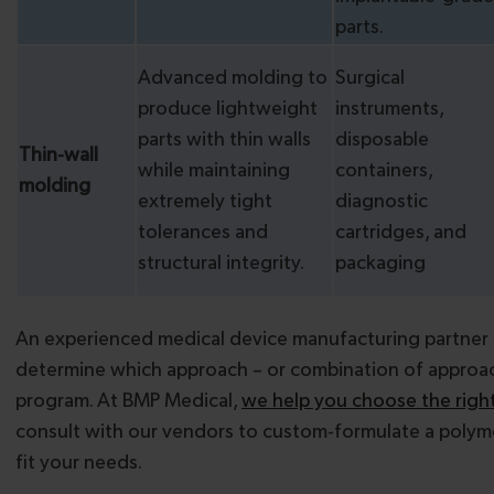
parts.
Advanced molding to
Surgical
produce lightweight
instruments,
parts with thin walls
disposable
Thin-wall
while maintaining
containers,
molding
extremely tight
diagnostic
tolerances and
cartridges, and
structural integrity.
packaging
An experienced medical device manufacturing partner 
determine which approach – or combination of approac
program. At BMP Medical,
we help you choose the right
consult with our vendors to custom-formulate a polym
fit your needs.