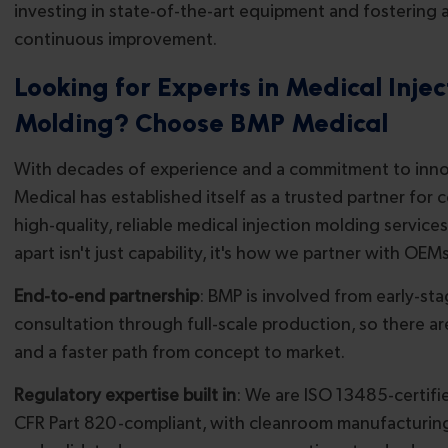
investing in state-of-the-art equipment and fostering a
continuous improvement.
Looking for Experts in Medical Injec
Molding? Choose BMP Medical
With decades of experience and a commitment to inn
Medical has established itself as a trusted partner for
high-quality, reliable medical injection molding services
apart isn't just capability, it's how we partner with OEMs
End-to-end partnership
: BMP is involved from early-s
consultation through full-scale production, so there a
and a faster path from concept to market.
Regulatory expertise built in
: We are ISO 13485-certifi
CFR Part 820-compliant, with cleanroom manufacturing, f