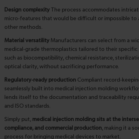
Design complexity
The process accommodates intricat
micro-features that would be difficult or impossible to
other methods.
Material versatility
Manufacturers can select from a wi
medical-grade thermoplastics tailored to their specific
such as biocompatibility, chemical resistance, sterilizat
optical clarity, without sacrificing performance.
Regulatory-ready production
Compliant record-keepin
seamlessly built into medical injection molding workfl
lends itself to the documentation and traceability req
and ISO standards.
Simply put,
medical injection molding sits at the inters
compliance, and commercial production
, making it a s
process for bringing medical devices to market.