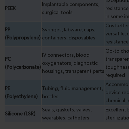
Exceptiona
Implantable components,
PEEK
resistance
surgical tools
in some im
Cost-effec
PP
Syringes, labware, caps,
versatile,
(Polypropylene)
containers, disposables
resistance
Go-to cho
IV connectors, blood
PC
transpare
oxygenators, diagnostic
(Polycarbonate)
toughness
housings, transparent parts
required
Accommod
PE
Tubing, fluid management,
device re
(Polyethylene)
bottles
chemical r
Seals, gaskets, valves,
Excellent 
Silicone (LSR)
wearables, catheters
sterilizati