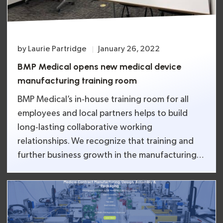
by
Laurie Partridge
January 26, 2022
BMP Medical opens new medical device
manufacturing training room
BMP Medical’s in-house training room for all
employees and local partners helps to build
long-lasting collaborative working
relationships. We recognize that training and
further business growth in the manufacturing
industry must shift focus to developing
enhanced employee skills in the technology
sector to stay ahead. Courses in highly
specialized skills, such as computerized systems