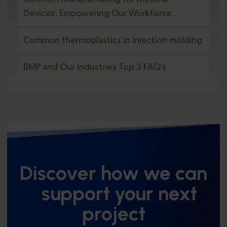
Devices: Empowering Our Workforce
Through Education and Safety Initiatives
Common thermoplastics in injection molding
BMP and Our Industries Top 3 FAQ’s
Discover how we can
support your next
project