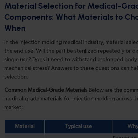
Material Selection for Medical-Gra
Components: What Materials to Ch
When
In the injection molding medical industry, material sele
the end use: Will the part be sterilized repeatedly or d
single use? Does it need to withstand prolonged body
mechanical stress? Answers to these questions can hel
selection.
Common Medical-Grade Materials
Below are the comm
medical-grade materials for injection molding across t
market:
Material
Typical use
Why 