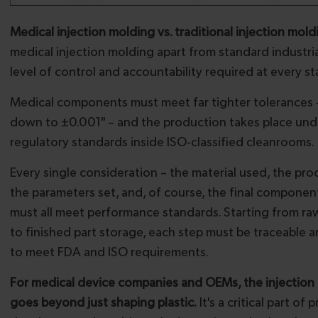
Medical injection molding vs. traditional injection mold
medical injection molding apart from standard industria
level of control and accountability required at every st
Medical components must meet far tighter tolerances 
down to ±0.001" – and the production takes place unde
regulatory standards inside ISO-classified cleanrooms.
Every single consideration – the material used, the pro
the parameters set, and, of course, the final compone
must all meet performance standards. Starting from raw
to finished part storage, each step must be traceabl
to meet FDA and ISO requirements.
For medical device companies and OEMs, the injection
goes beyond just shaping plastic.
It's a critical part of