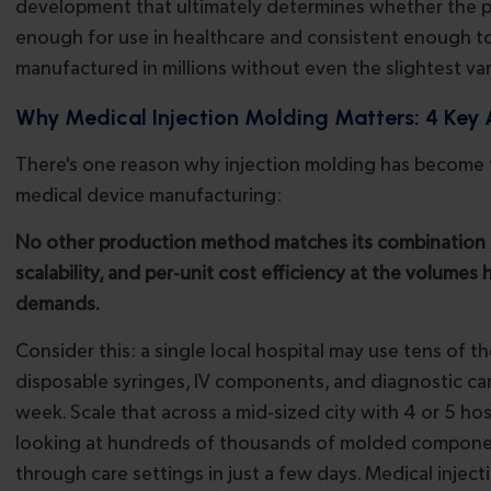
development that ultimately determines whether the p
enough for use in healthcare and consistent enough t
manufactured in millions without even the slightest var
Why Medical Injection Molding Matters: 4 Key
There's one reason why injection molding has become
medical device manufacturing:
No other production method matches its combination o
scalability, and per-unit cost efficiency at the volumes 
demands.
Consider this: a single local hospital may use tens of 
disposable syringes, IV components, and diagnostic car
week. Scale that across a mid-sized city with 4 or 5 hos
looking at hundreds of thousands of molded componen
through care settings in just a few days. Medical injec