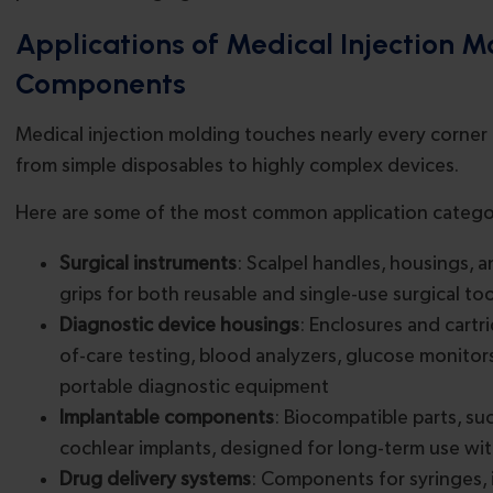
Applications of Medical Injection 
Components
Medical injection molding touches nearly every corner 
from simple disposables to highly complex devices.
Here are some of the most common application catego
Surgical instruments
: Scalpel handles, housings,
grips for both reusable and single-use surgical too
Diagnostic device housings
: Enclosures and cartr
of-care testing, blood analyzers, glucose monitor
portable diagnostic equipment
Implantable components
: Biocompatible parts, su
cochlear implants, designed for long-term use wi
Drug delivery systems
: Components for syringes, i