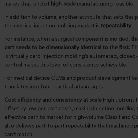
makes that kind of
high-scale
manufacturing feasible.
In addition to volume, another attribute that sets this 
the medical injection molding market is
repeatability
.
For instance, when a surgical component is molded,
th
part needs to be dimensionally identical to the first.
The
is virtually zero. Injection molding's automated, closed
control makes this level of consistency achievable.
For medical device OEMs and product development tea
translates into four practical advantages:
Cost efficiency and consistency at scale
High upfront t
offset by low per-part costs, making injection molding
effective path to market for high-volume Class I and Clas
also delivers part-to-part repeatability that machined 
can't match.