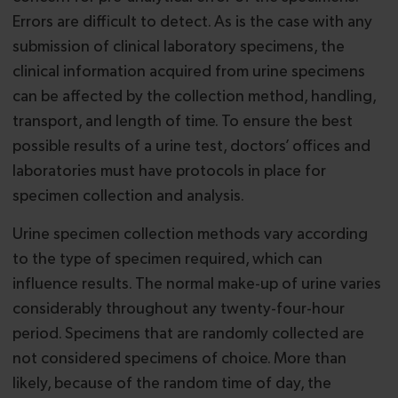
Errors are difficult to detect. As is the case with any
submission of clinical laboratory specimens, the
clinical information acquired from urine specimens
can be affected by the collection method, handling,
transport, and length of time. To ensure the best
possible results of a urine test, doctors’ offices and
laboratories must have protocols in place for
specimen collection and analysis.
Urine specimen collection methods vary according
to the type of specimen required, which can
influence results. The normal make-up of urine varies
considerably throughout any twenty-four-hour
period. Specimens that are randomly collected are
not considered specimens of choice. More than
likely, because of the random time of day, the