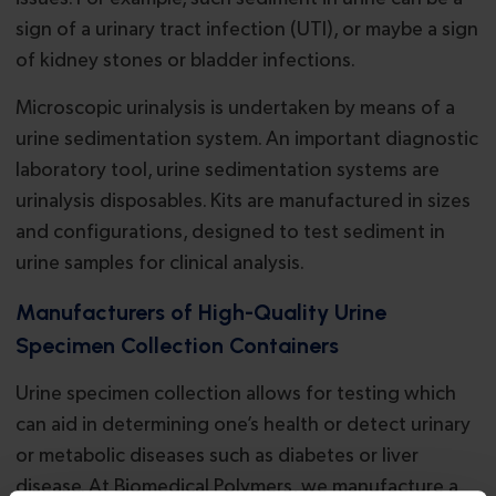
sign of a urinary tract infection (UTI), or maybe a sign
of kidney stones or bladder infections.
Microscopic urinalysis is undertaken by means of a
urine sedimentation system. An important diagnostic
laboratory tool, urine sedimentation systems are
urinalysis disposables. Kits are manufactured in sizes
and configurations, designed to test sediment in
urine samples for clinical analysis.
Manufacturers of High-Quality Urine
Specimen Collection Containers
Urine specimen collection allows for testing which
can aid in determining one’s health or detect urinary
or metabolic diseases such as diabetes or liver
disease. At Biomedical Polymers, we manufacture a