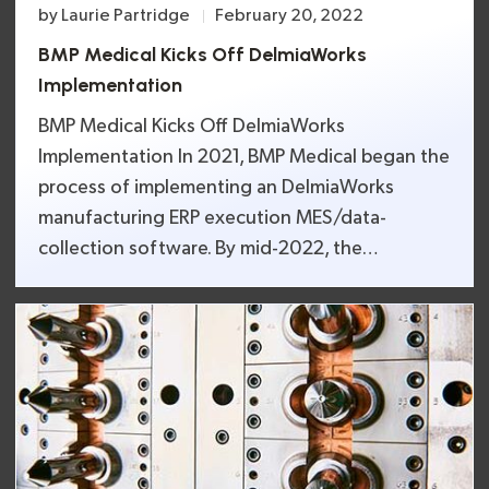
by
Laurie Partridge
February 20, 2022
BMP Medical Kicks Off DelmiaWorks
Implementation
BMP Medical Kicks Off DelmiaWorks
Implementation In 2021, BMP Medical began the
process of implementing an DelmiaWorks
manufacturing ERP execution MES/data-
collection software. By mid-2022, the
implementation is expected to be completed.
DelmiaWorks real-time monitoring, project
management, and cloud-based key features will
allow BMP Medical to better serve leading
medical device OEMs. For Real Time
Management, […]