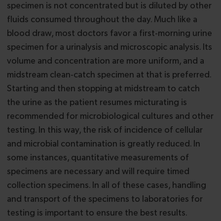
specimen is not concentrated but is diluted by other
fluids consumed throughout the day. Much like a
blood draw, most doctors favor a first-morning urine
specimen for a urinalysis and microscopic analysis. Its
volume and concentration are more uniform, and a
midstream clean-catch specimen at that is preferred.
Starting and then stopping at midstream to catch
the urine as the patient resumes micturating is
recommended for microbiological cultures and other
testing. In this way, the risk of incidence of cellular
and microbial contamination is greatly reduced. In
some instances, quantitative measurements of
specimens are necessary and will require timed
collection specimens. In all of these cases, handling
and transport of the specimens to laboratories for
testing is important to ensure the best results.