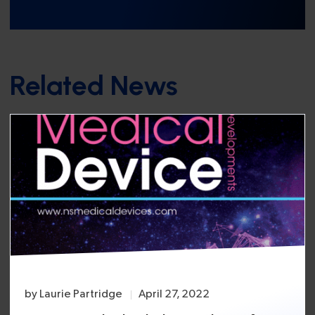
Related News
by
Laurie Partridge
April 27, 2022