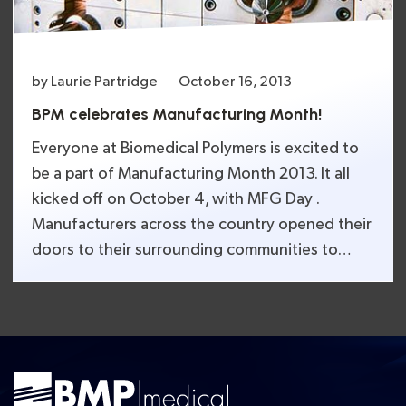
by
Laurie Partridge
October 16, 2013
BPM celebrates Manufacturing Month!
Everyone at Biomedical Polymers is excited to
be a part of Manufacturing Month 2013. It all
kicked off on October 4, with MFG Day .
Manufacturers across the country opened their
doors to their surrounding communities to
celebrate the importance of American
manufacturing. It was an opportunity to give
hands-on demonstrations and tours, which are
[…]