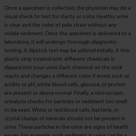
Once a specimen is collected, the physician may do a
visual check to test for clarity or color. Healthy urine
is clear and the color of pale straw without any
visible sediment. Once the specimen is delivered to a
laboratory, it will undergo thorough diagnostic
testing. A dipstick test may be utilized initially. A thin
plastic strip treated with different chemicals is
dipped into your urine. Each chemical on the stick
reacts and changes a different color if levels such as
acidity or pH, white blood cells, glucose, or protein
are present or above normal. Finally, a microscopic
urinalysis checks for particles or sediment too small
to be seen. White or red blood cells, bacteria, or
crystal clumps of minerals should not be present in
urine. These particles in the urine are signs of health
issues. For example, such sediment in urine can be a