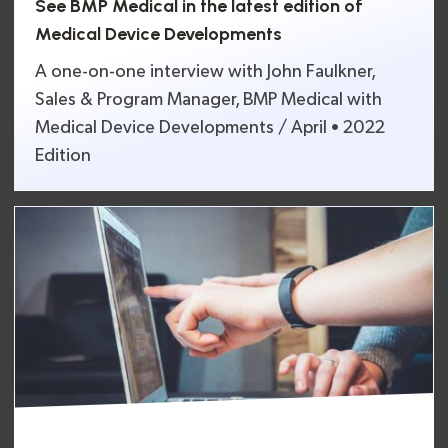
See BMP Medical in the latest edition of
Medical Device Developments
A one-on-one interview with John Faulkner,
Sales & Program Manager, BMP Medical with
Medical Device Developments / April • 2022
Edition