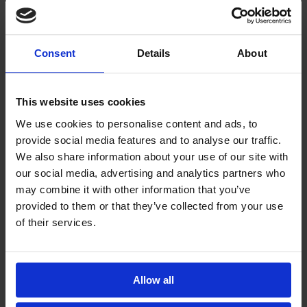
complete system that includes a 12 mL graduated
polystyrene urine tube with a cap, 12 mL Super Tube
produced from special polystyrene, the Decanting
Consent
Details
About
Pipette, and a 10 chamber acrylic slide with an
integrated coverslip. If you have questions about
This website uses cookies
ordering complete urine sedimentation systems,
We use cookies to personalise content and ads, to
contact one of our experts
.
provide social media features and to analyse our traffic.
We also share information about your use of our site with
Related Blogs
our social media, advertising and analytics partners who
may combine it with other information that you’ve
What’s the Difference Between the 3 FDA
provided to them or that they’ve collected from your use
Medical Device Classes? (And Why it
of their services.
Matters)
Contract Manufacturing for Medical
Devices: Empowering Our Workforce
Allow all
Through Education and Safety Initiatives