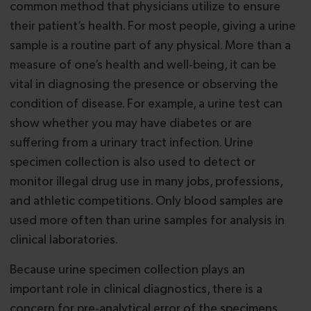
common method that physicians utilize to ensure
their patient’s health. For most people, giving a urine
sample is a routine part of any physical. More than a
measure of one’s health and well-being, it can be
vital in diagnosing the presence or observing the
condition of disease. For example, a urine test can
show whether you may have diabetes or are
suffering from a urinary tract infection. Urine
specimen collection is also used to detect or
monitor illegal drug use in many jobs, professions,
and athletic competitions. Only blood samples are
used more often than urine samples for analysis in
clinical laboratories.
Because urine specimen collection plays an
important role in clinical diagnostics, there is a
concern for pre-analytical error of the specimens.