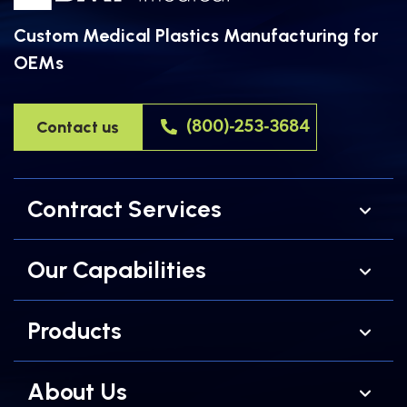
Custom Medical Plastics Manufacturing for
OEMs
Contact us
(800)-253-3684
Contract Services
Our Capabilities
Products
About Us