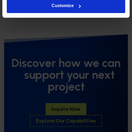
Innovation, the Future of Plastics, and BMP
Customize
Discover how we can
support your next
project
Inquire Now
Explore Our Capabilities