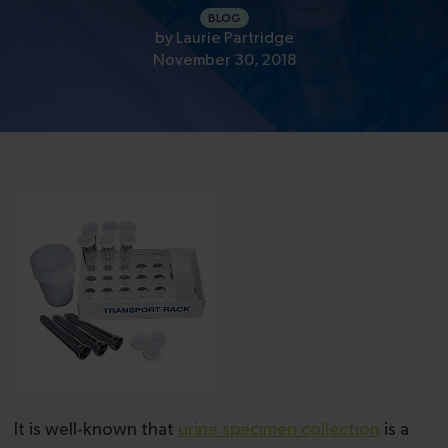
BLOG
by
Laurie Partridge
November 30, 2018
It is well-known that
urine specimen collection
is a