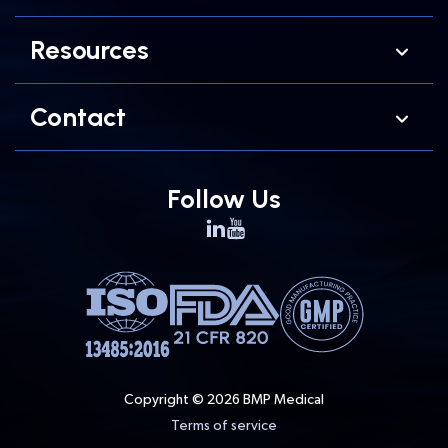
Resources
Contact
Follow Us
Copyright © 2026 BMP Medical
Terms of service