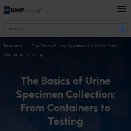
S
e
a
Resource
The Basics of Urine Specimen Collection: From
r
Containers to Testing
c
h
f
The Basics of Urine
o
Specimen Collection:
r
:
From Containers to
Testing