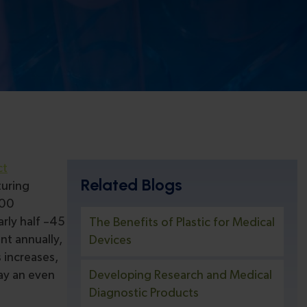
ct
Related Blogs
turing
800
rly half –45
The Benefits of Plastic for Medical
nt annually,
Devices
 increases,
lay an even
Developing Research and Medical
Diagnostic Products