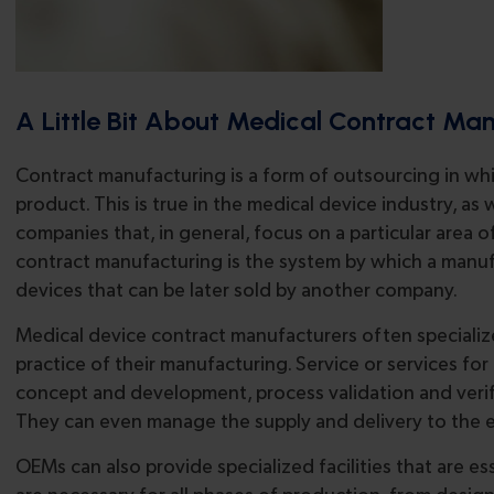
A Little Bit About Medical Contract Ma
Contract manufacturing is a form of outsourcing in wh
product. This is true in the medical device industry, a
companies that, in general, focus on a particular area 
contract manufacturing is the system by which a man
devices that can be later sold by another company.
Medical device contract manufacturers often specialize
practice of their manufacturing. Service or services fo
concept and development, process validation and verifi
They can even manage the supply and delivery to the 
OEMs can also provide specialized facilities that are e