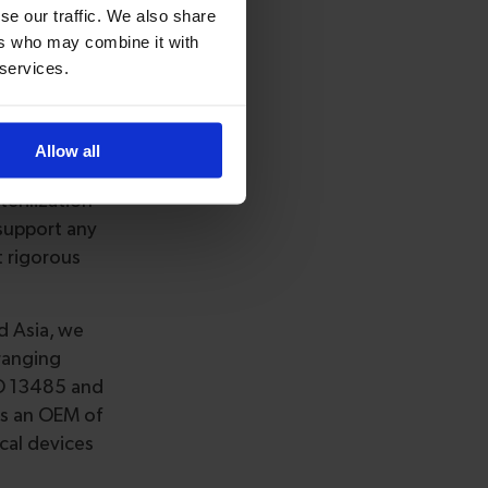
cialty
se our traffic. We also share
 customers
ers who may combine it with
 services.
ray of IVD &
gineering,
oducts. Our
Allow all
erilization
support any
t rigorous
d Asia, we
ranging
ISO 13485 and
as an OEM of
cal devices