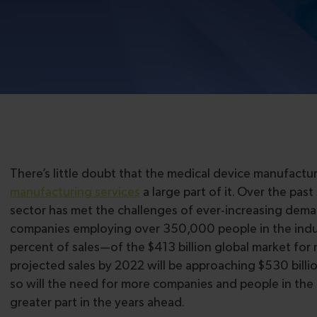
There’s little doubt that the medical device manufact
manufacturing services
a large part of it. Over the pas
sector has met the challenges of ever-increasing dem
companies employing over 350,000 people in the indust
percent of sales—of the $413 billion global market for 
projected sales by 2022 will be approaching $530 billi
so will the need for more companies and people in the 
greater part in the years ahead.