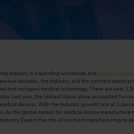
uring industry is expanding worldwide and
medical contra
t several decades, the industry, and the contract manufac
and and reshaped medical technology. There are near 5,
ry. Last year, the United States alone accounted for nea
medical devices. With the industry growth rate at 5 perce
on. As the global market for medical device manufacturers
industry. Expect the role of contract manufacturing to p