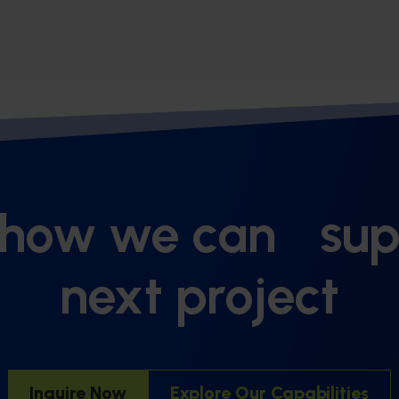
 how we can sup
next project
Inquire Now
Explore Our Capabilities