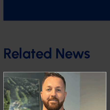
Related News