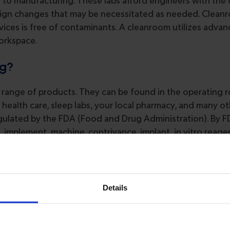
n to manufacturing. These labs afford engineers with the
esign changes that may be necessitated as needed. Clean
ces is free of contaminants. A cleanroom utilizes advanc
workspace.
ng?
d range of products. They can be found in the operating 
 health care, sleep labs, your local pharmacy, and many ot
 regulated by the FDA (Food and Drug Administration). By 
, implement, machine, contrivance, implant, in vitro reage
or accessory” that’s recognized as a pharmaceutical or sup
of a disease, with the intention to affect the structure 
ict and follows a three tiered classification system, i.e., Cl
Details
ntract Manufacturer