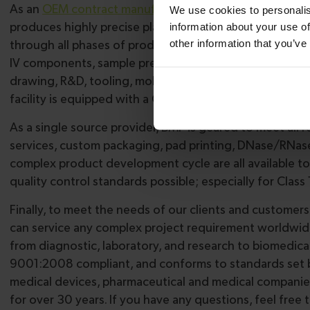
As an
OEM contract manufacturer
, BMP Medical provide
We use cookies to personalis
produces highly precise plastic consumables used in de
information about your use of
other information that you’ve
through all phases of production. We offer state-of-the
IV components, sample preparation devices, and lateral
drawing, R&D, tooling, mold development, computer aut
facility is equipped with a Class 8 clean room for man
As a single source provider, BMP is geared to meet all 
services, custom packaging, pad printing, DNase/RNase
complex product development cycle are all available t
quality control standards possible; especially for Class
Finally, to meet the needs of our clients and customers
can service any complex project requirement worldwide.
from diagnostic, laboratory, and research to biomedical
9001:2008 compliant, and conforms to standards set by
medical devices, pharmaceutical and medical companie
for over 30 years. If you have any questions, feel free 