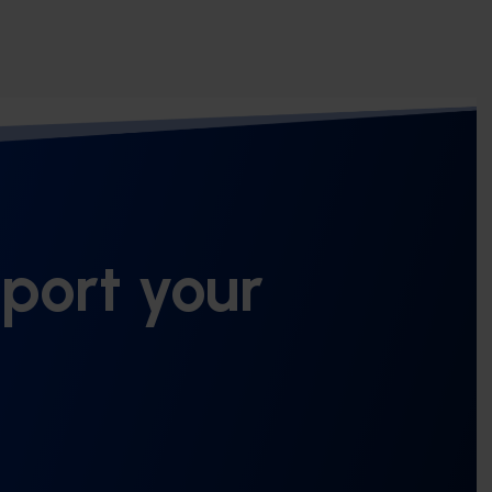
port your