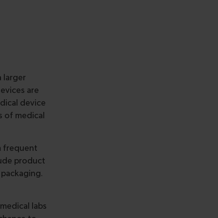
 larger
devices are
edical device
 of medical
m frequent
lude product
 packaging.
 medical labs