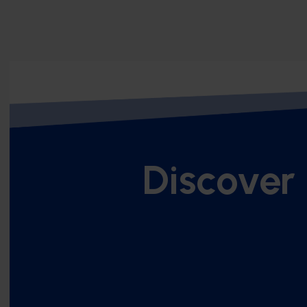
Discover