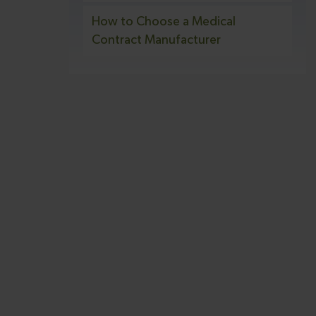
How to Choose a Medical
Contract Manufacturer