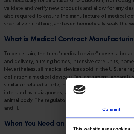
are necessary for all phases of production, from desig
validate and verify new products and allow for any d
also required to ensure the manufacture of medical devi
specialized clothing, and even hermetically seals the 
What is Medical Contract Manufacturi
To be certain, the term "medical device" covers a broa
and delivery, nursing homes, intensive care units, home
Nevertheless, all medical devices sold in the U.S. are
definition a medical device is “an instrument, apparatus
similar or related article, including a component part 
intended as a diagnoses, cure, or preventive treatment 
animal body. The regulatory policy for these devices is str
and III.
Consent
When You Need an Experienced OEM Co
This website uses cookies