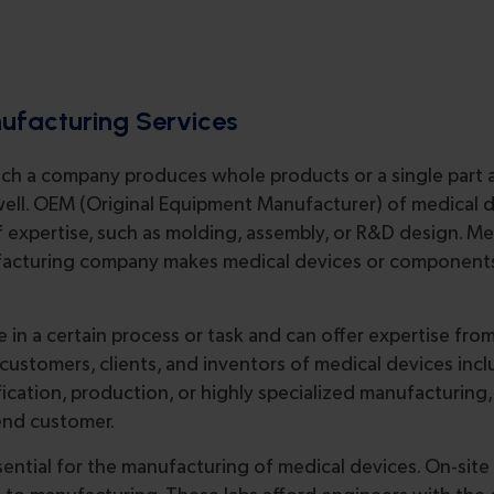
nufacturing Services
ich a company produces whole products or a single part a
s well. OEM (Original Equipment Manufacturer) of medical 
of expertise, such as molding, assembly, or R&D design. M
ufacturing company makes medical devices or components
 in a certain process or task and can offer expertise fro
r customers, clients, and inventors of medical devices inc
cation, production, or highly specialized manufacturing,
end customer.
ssential for the manufacturing of medical devices. On-site