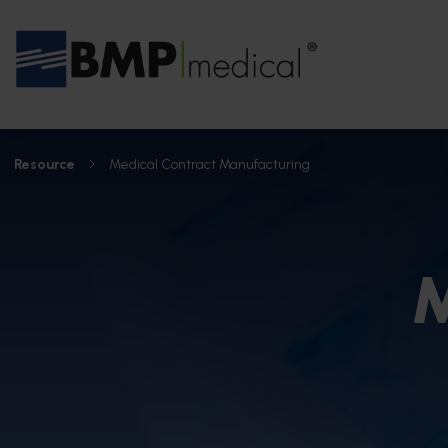
Resource
Medical Contract Manufacturing
M