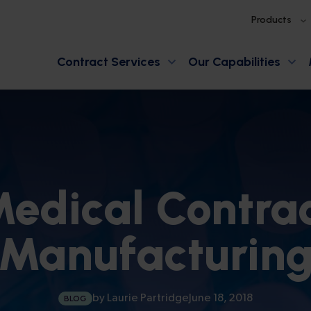
Products
Contract Services
Our Capabilities
edical Contra
Manufacturin
by
Laurie Partridge
June 18, 2018
BLOG