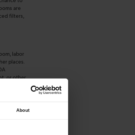
 chance to
rooms are
ed filters,
room, labor
her places.
FDA
nt, or other
plement,
of a human or
ass I, II,
About